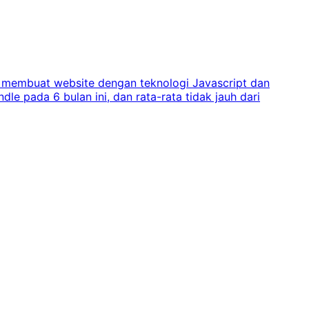
ra membuat website dengan teknologi Javascript dan
e pada 6 bulan ini, dan rata-rata tidak jauh dari