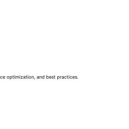
ce optimization, and best practices.