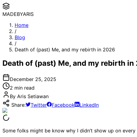
MADE
BYARIS
Home
/
Blog
/
Death of (past) Me, and my rebirth in 2026
Death of (past) Me, and my rebirth in
December 25, 2025
2
min read
By Aris Setiawan
Share:
Twitter
Facebook
LinkedIn
Some folks might be know why I didn’t show up on every