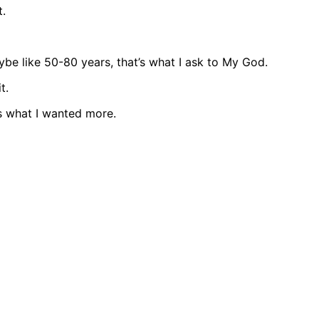
t.
ybe like 50-80 years, that’s what I ask to My God.
t.
s what I wanted more.