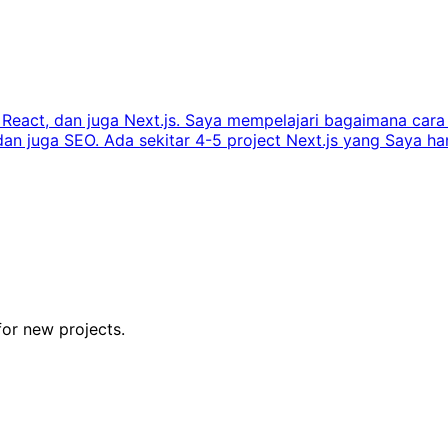
s, React, dan juga Next.js. Saya mempelajari bagaimana ca
juga SEO. Ada sekitar 4-5 project Next.js yang Saya handl
for new projects.