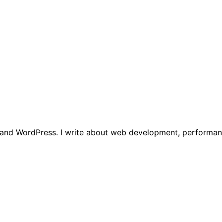
t, and WordPress. I write about web development, performan