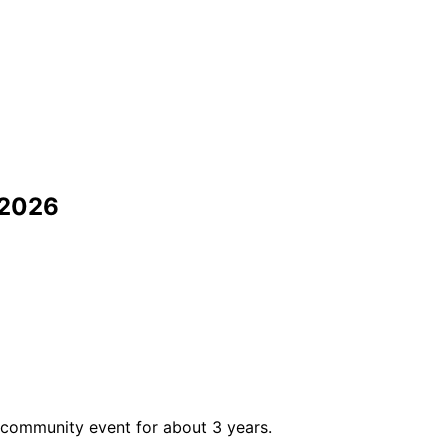
 2026
 community event for about 3 years.