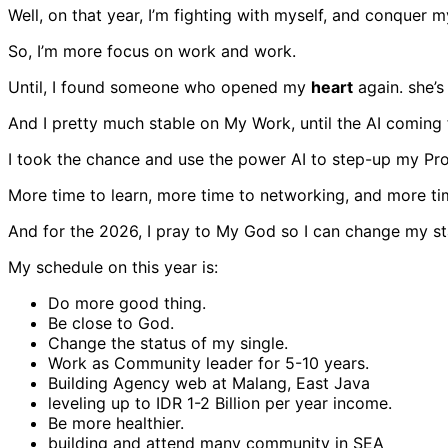
Well, on that year, I’m fighting with myself, and conquer m
So, I’m more focus on work and work.
Until, I found someone who opened my
heart
again. she’s
And I pretty much stable on My Work, until the AI coming 
I took the chance and use the power AI to step-up my Pr
More time to learn, more time to networking, and more tim
And for the 2026, I pray to My God so I can change my st
My schedule on this year is:
Do more good thing.
Be close to God.
Change the status of my single.
Work as Community leader for 5-10 years.
Building Agency web at Malang, East Java
leveling up to IDR 1-2 Billion per year income.
Be more healthier.
building and attend many community in SEA