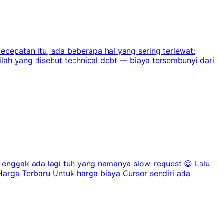
ecepatan itu, ada beberapa hal yang sering terlewat:
nilah yang disebut technical debt — biaya tersembunyi dari
enggak ada lagi tuh yang namanya slow-request 😀 Lalu
rga Terbaru Untuk harga biaya Cursor sendiri ada