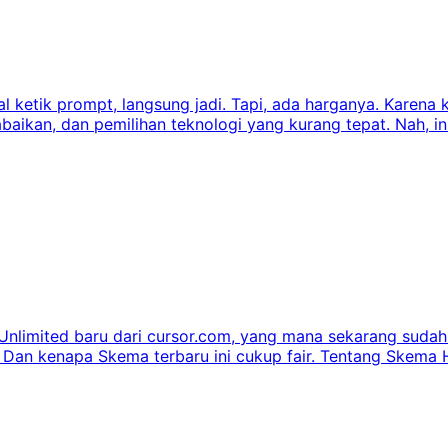
 ketik prompt, langsung jadi. Tapi, ada harganya. Karena k
abaikan, dan pemilihan teknologi yang kurang tepat. Nah, i
limited baru dari cursor.com, yang mana sekarang sudah 
 kenapa Skema terbaru ini cukup fair. Tentang Skema Ha