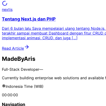
nextjs
Tentang Next.js dan PHP
Dari 6 bulan lalu Saya mempelajari ulang tentang Node.j
terakhir sampai membuat Dashboard dengan fitur CRUD dan 
implementasi animasi, CRUD, dan juga […]
Read Article
MadeByAris
Full-Stack Developer—
Currently building enterprise web solutions and available 
Indonesia Time (WIB)
00:00:00
Navigation