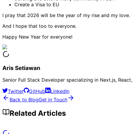
Create a Visa to EU
I pray that 2026 will be the year of my rise and my love.
And I hope that too to everyone.
Happy New Year for everyone!
Aris Setiawan
Senior Full Stack Developer specializing in Next.js, Reac
Twitter
GitHub
LinkedIn
Back to Blog
Get in Touch
Related Articles