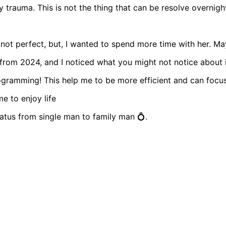
y trauma. This is not the thing that can be resolve overnigh
 not perfect, but, I wanted to spend more time with her. Ma
from 2024, and I noticed what you might not notice about i
ogramming! This help me to be more efficient and can focu
e to enjoy life
atus from single man to family man 💍.