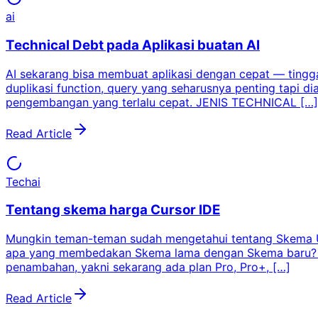
ai
Technical Debt pada Aplikasi buatan AI
AI sekarang bisa membuat aplikasi dengan cepat — tinggal
duplikasi function, query yang seharusnya penting tapi di
pengembangan yang terlalu cepat. JENIS TECHNICAL […]
Read Article
Tech
ai
Tentang skema harga Cursor IDE
Mungkin teman-teman sudah mengetahui tentang Skema Un
apa yang membedakan Skema lama dengan Skema baru? Dan
penambahan, yakni sekarang ada plan Pro, Pro+, […]
Read Article