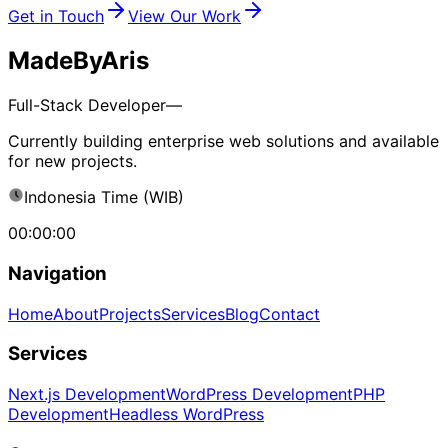
Get in Touch
View Our Work
MadeByAris
Full-Stack Developer—
Currently building enterprise web solutions and available
for new projects.
Indonesia Time (WIB)
00:00:00
Navigation
Home
About
Projects
Services
Blog
Contact
Services
Next.js Development
WordPress Development
PHP
Development
Headless WordPress