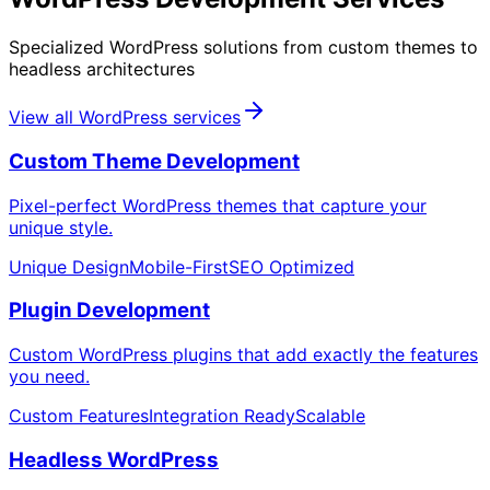
Specialized WordPress solutions from custom themes to
headless architectures
View all WordPress services
Custom Theme Development
Pixel-perfect WordPress themes that capture your
unique style.
Unique Design
Mobile-First
SEO Optimized
Plugin Development
Custom WordPress plugins that add exactly the features
you need.
Custom Features
Integration Ready
Scalable
Headless WordPress