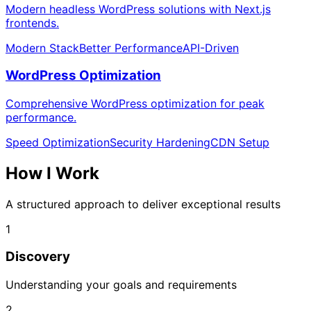
Modern headless WordPress solutions with Next.js
frontends.
Modern Stack
Better Performance
API-Driven
WordPress Optimization
Comprehensive WordPress optimization for peak
performance.
Speed Optimization
Security Hardening
CDN Setup
How I
Work
A structured approach to deliver exceptional results
1
Discovery
Understanding your goals and requirements
2