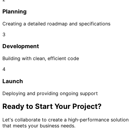
Planning
Creating a detailed roadmap and specifications
3
Development
Building with clean, efficient code
4
Launch
Deploying and providing ongoing support
Ready to Start Your Project?
Let's collaborate to create a high-performance solution
that meets your business needs.