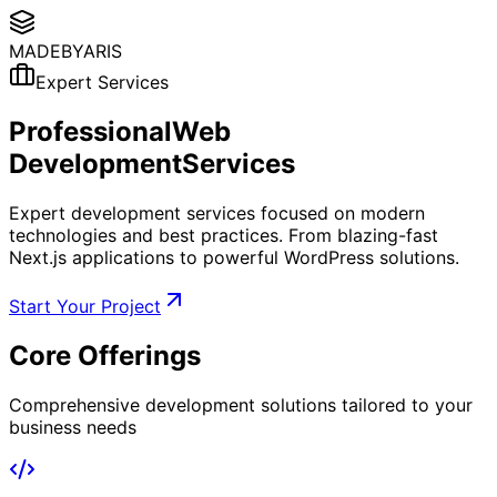
MADE
BYARIS
Expert Services
Professional
Web
Development
Services
Expert development services focused on modern
technologies and best practices. From blazing-fast
Next.js applications to powerful WordPress solutions.
Start Your Project
Core
Offerings
Comprehensive development solutions tailored to your
business needs