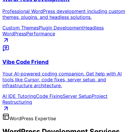
Professional WordPress development including custom
themes, plugins, and headless solutions.
Custom Themes
Plugin Development
Headless
WordPress
Performance
Vibe Code Friend
Your AI-powered coding companion. Get help with AI
tools like Cursor, code fixes, server setup, and
infrastructure architecture.
AI IDE Tutoring
Code Fixing
Server Setup
Project
Restructuring
WordPress Expertise
WordPress Development
Services