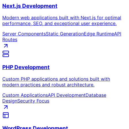
Next.js Development
Modern web applications built with Next.js for optimal
performance, SEO, and exceptional user experience.
Server Components
Static Generation
Edge Runtime
API
Routes
PHP Development
Custom PHP applications and solutions built with
modern practices and robust architecture.
Custom Applications
API Development
Database
Design
Security Focus
WordPress Development