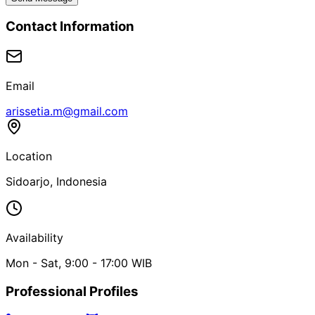
Contact Information
Email
arissetia.m@gmail.com
Location
Sidoarjo, Indonesia
Availability
Mon - Sat, 9:00 - 17:00 WIB
Professional Profiles