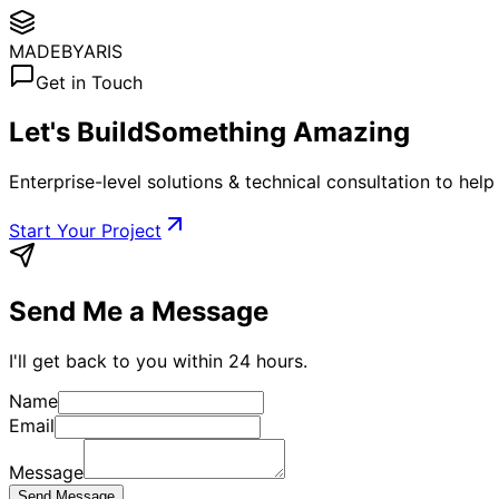
MADE
BYARIS
Get in Touch
Let's Build
Something Amazing
Enterprise-level solutions & technical consultation to help t
Start Your Project
Send Me a Message
I'll get back to you within 24 hours.
Name
Email
Message
Send Message