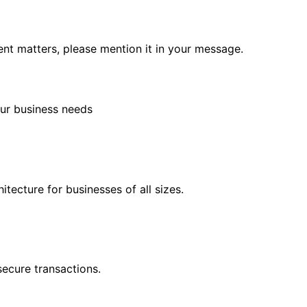
rgent matters, please mention it in your message.
ur business needs
tecture for businesses of all sizes.
ecure transactions.