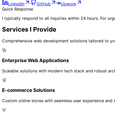
LinkedIn
GitHub
Upwork
Quick Response
I typically respond to all inquiries within 24 hours. For u
Services I
Provide
Comprehensive web development solutions tailored to yo
🚀
Enterprise Web Applications
Scalable solutions with modern tech stack and robust archi
🛒
E-commerce Solutions
Custom online stores with seamless user experience and s
💡