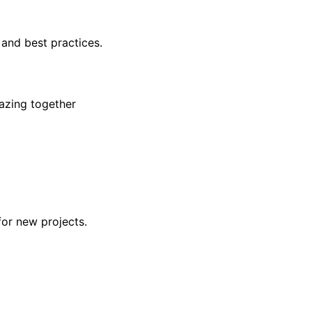
 and best practices.
azing together
for new projects.